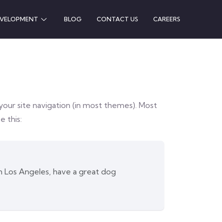
EVELOPMENT
BLOG
CONTACT US
CAREERS
n your site navigation (in most themes). Most
e this:
 in Los Angeles, have a great dog