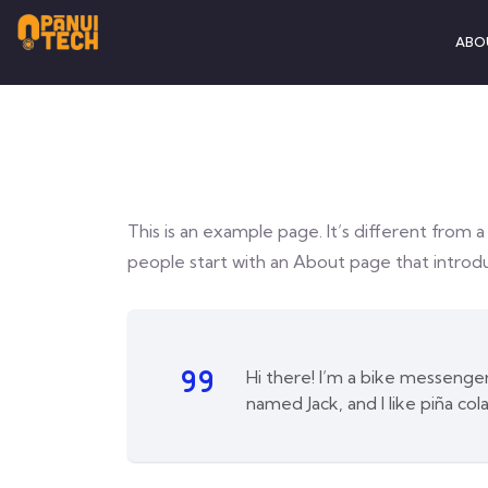
ABO
This is an example page. It’s different from a
people start with an About page that introduc
Hi there! I’m a bike messenger 
named Jack, and I like piña cola