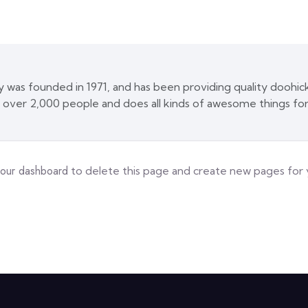
s founded in 1971, and has been providing quality doohicke
 over 2,000 people and does all kinds of awesome things f
your dashboard
to delete this page and create new pages for 