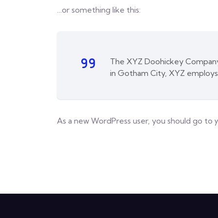
…or something like this:
The XYZ Doohickey Company wa
in Gotham City, XYZ employs
As a new WordPress user, you should go to