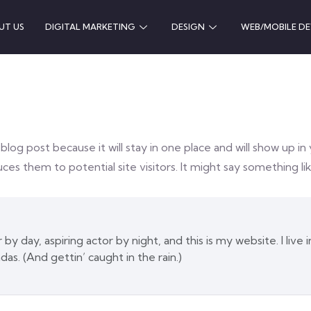
UT US
DIGITAL MARKETING
DESIGN
WEB/MOBILE D
 blog post because it will stay in one place and will show up i
es them to potential site visitors. It might say something lik
by day, aspiring actor by night, and this is my website. I live
das. (And gettin’ caught in the rain.)