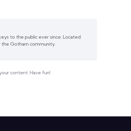
ys to the public ever since. Located
or the Gotham community.
your content. Have fun!