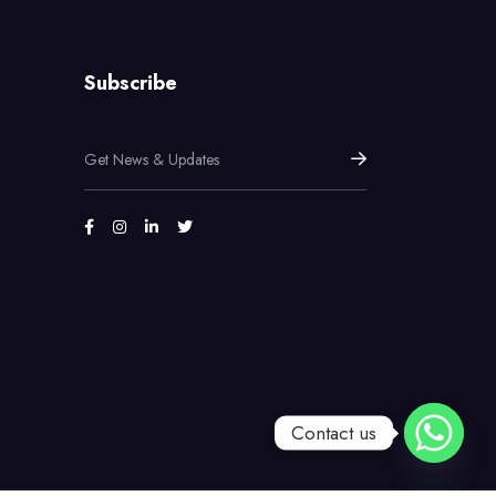
Subscribe
Contact us