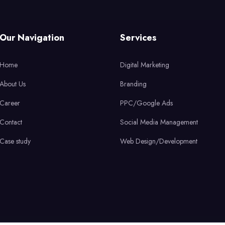
Our Navigation
Services
Home
Digital Marketing
About Us
Branding
Career
PPC/Google Ads
Contact
Social Media Management
Case study
Web Design/Development