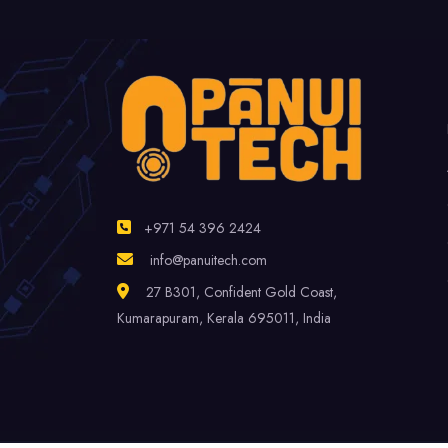
+971 54 396 2424
info@panuitech.com
27 B301, Confident Gold Coast,
Kumarapuram, Kerala 695011, India