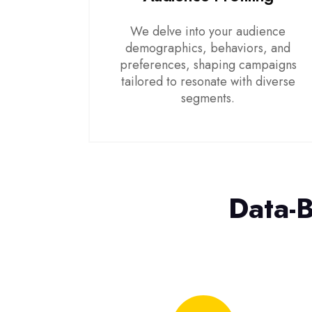
We delve into your audience
demographics, behaviors, and
preferences, shaping campaigns
tailored to resonate with diverse
segments.
Data-B