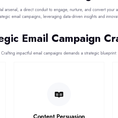
gital arsenal, a direct conduit to engage, nurture, and convert you
ategic email campaigns, leveraging data-driven insights and innov
egic Email Campaign Cr
Crafting impactful email campaigns demands a strategic blueprint:
Content Persuasion