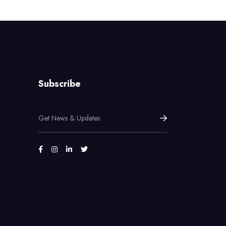
Subscribe