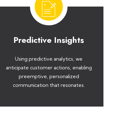
Predictive Insights
Using predictive analytics, we
anticipate customer actions, enabling
preemptive, personalized
communication that resonates.