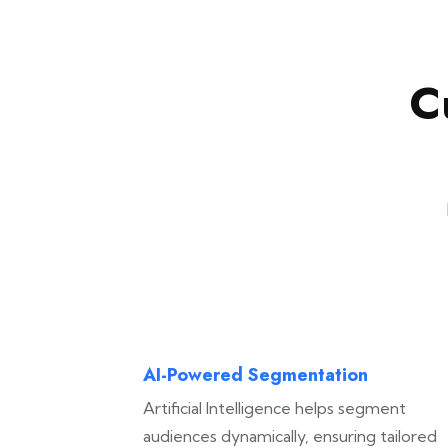
C
AI-Powered Segmentation
Artificial Intelligence helps segment
audiences dynamically, ensuring tailored