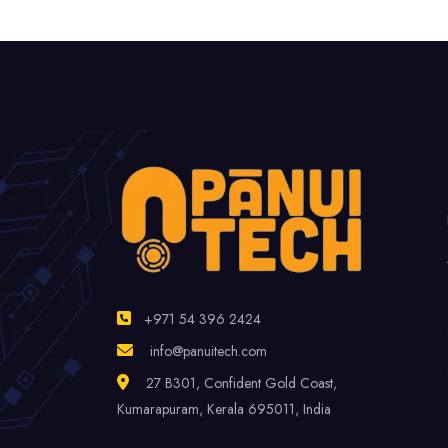
+971 54 396 2424
info@panuitech.com
27 B301, Confident Gold Coast,
Kumarapuram, Kerala 695011, India