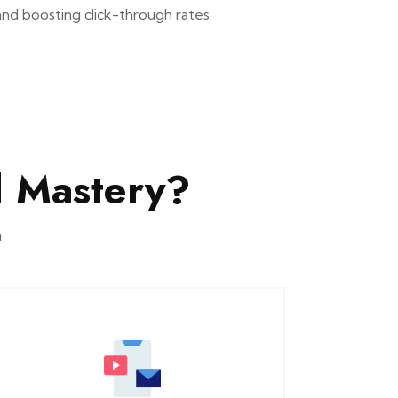
and boosting click-through rates.
 Mastery?
n