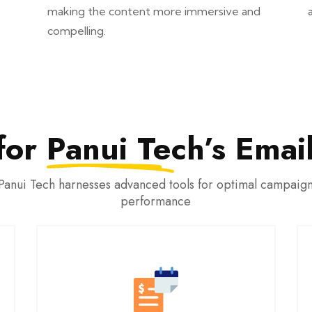
making the content more immersive and
compelling.
for
Panui Tech’s
Email
Panui Tech harnesses advanced tools for optimal campaig
performance