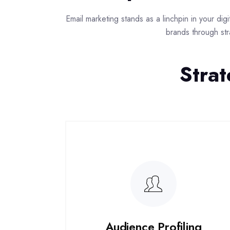
Email marketing stands as a linchpin in your di
brands through str
Strat
Audience Profiling