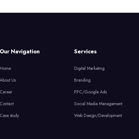
Our Navigation
Services
Home
Digital Marketing
About Us
Branding
Career
PPC/Google Ads
Contact
Social Media Management
Case study
Web Design/Development