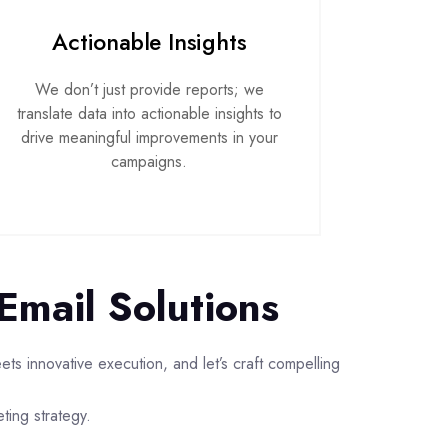
Actionable Insights
We don’t just provide reports; we
translate data into actionable insights to
drive meaningful improvements in your
campaigns.
Email Solutions
s innovative execution, and let’s craft compelling
eting strategy.