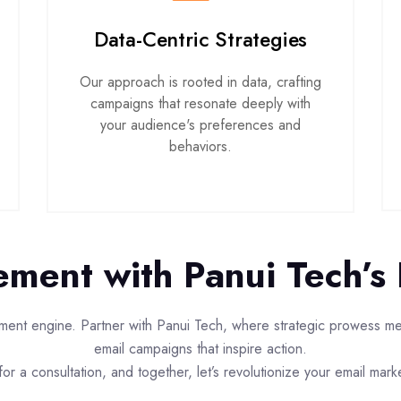
Data-Centric Strategies
Our approach is rooted in data, crafting
campaigns that resonate deeply with
your audience's preferences and
behaviors.
ment with Panui Tech’s 
ent engine. Partner with Panui Tech, where strategic prowess meet
email campaigns that inspire action.
or a consultation, and together, let’s revolutionize your email mark