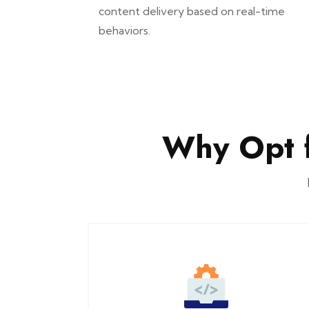
content delivery based on real-time
behaviors.
Why Opt 