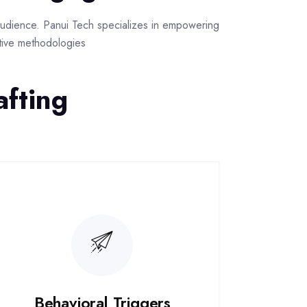
r audience. Panui Tech specializes in empowering
ative methodologies
afting
Behavioral Triggers