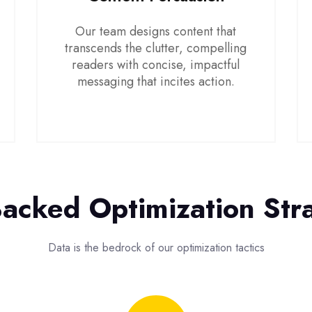
Our team designs content that
transcends the clutter, compelling
readers with concise, impactful
messaging that incites action.
acked Optimization Str
Data is the bedrock of our optimization tactics