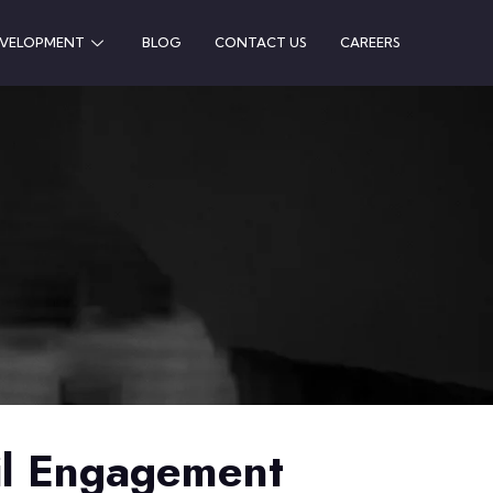
EVELOPMENT
BLOG
CONTACT US
CAREERS
il Engagement