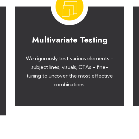
Multivariate Testing
We rigorously test various elements –
subject lines, visuals, CTAs – fine-
tuning to uncover the most effective
combinations.