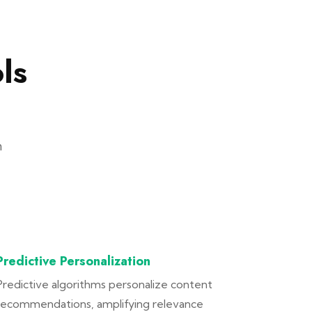
ls
n
Predictive Personalization
Predictive algorithms personalize content
recommendations, amplifying relevance