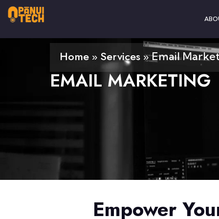
ABO
Home
Services
»
»
Email Marke
EMAIL MARKETING
Empower Your