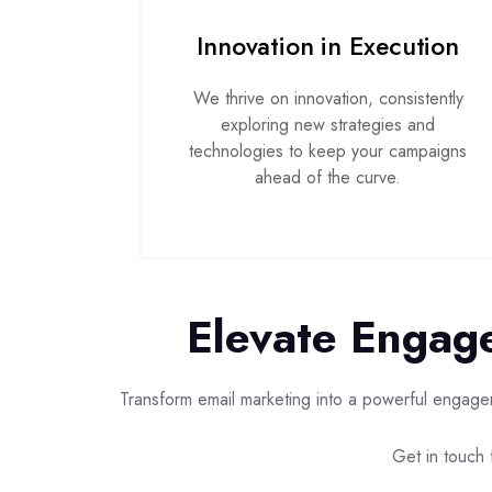
Innovation in Execution
We thrive on innovation, consistently
exploring new strategies and
technologies to keep your campaigns
ahead of the curve.
Elevate Engage
Transform email marketing into a powerful engagem
Get in touch f