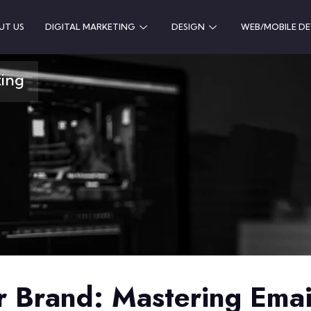
UT US
DIGITAL MARKETING
DESIGN
WEB/MOBILE D
ting
 Brand: Mastering Ema