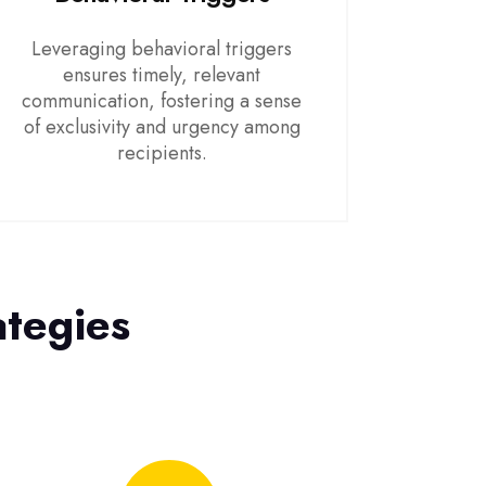
Leveraging behavioral triggers
ensures timely, relevant
communication, fostering a sense
of exclusivity and urgency among
recipients.
ategies