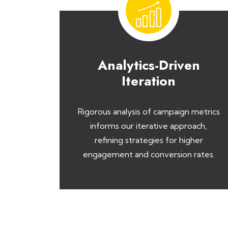
Analytics-Driven
Iteration
Rigorous analysis of campaign metrics
informs our iterative approach,
refining strategies for higher
engagement and conversion rates.