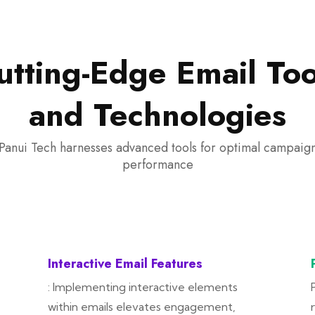
utting-Edge Email Too
and Technologies
Panui Tech harnesses advanced tools for optimal campaig
performance
Interactive Email Features
: Implementing interactive elements
within emails elevates engagement,