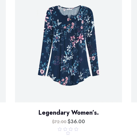
Legendary Women’s.
$
36.00
$
72.00
R