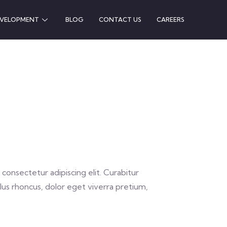
EVELOPMENT
BLOG
CONTACT US
CAREERS
consectetur adipiscing elit. Curabitur
lus rhoncus, dolor eget viverra pretium,