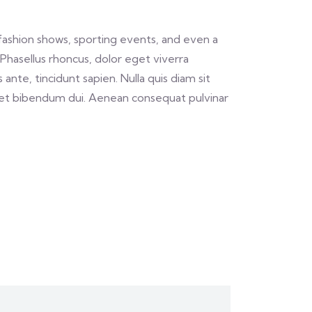
fashion shows, sporting events, and even a
Phasellus rhoncus, dolor eget viverra
 ante, tincidunt sapien. Nulla quis diam sit
 et bibendum dui. Aenean consequat pulvinar