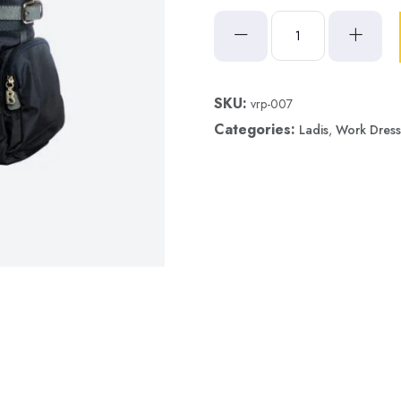
SKU:
vrp-007
Categories:
Ladis
,
Work Dress