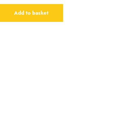
Add to basket