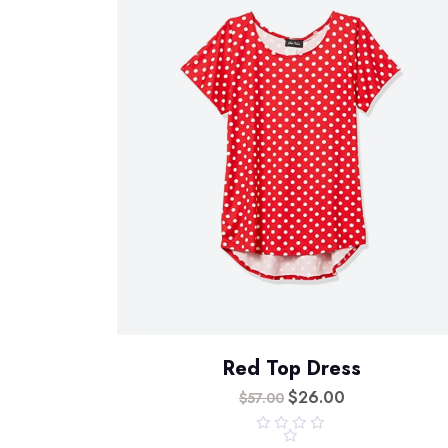
Red Top Dress
$
26.00
$
57.00
R