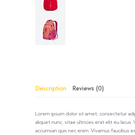
Description
Reviews (0)
Lorem ipsum dolor sit amet, consectetur adipi
aliquet nunc, vitae ultricies erat elit eu lacu
accumsan quis nec enim. Vivamus faucibus e