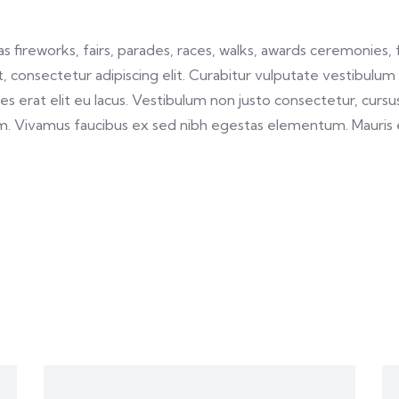
fireworks, fairs, parades, races, walks, awards ceremonies, 
 consectetur adipiscing elit. Curabitur vulputate vestibulum 
cies erat elit eu lacus. Vestibulum non justo consectetur, cursus
m. Vivamus faucibus ex sed nibh egestas elementum. Mauris