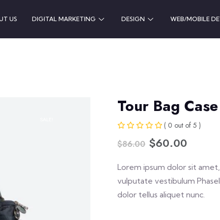
UT US
DIGITAL MARKETING
DESIGN
WEB/MOBILE D
Tour Bag Case
SALE!
( 0 out of 5 )
$
60.00
$
86.00
Lorem ipsum dolor sit amet, 
vulputate vestibulum Phasel
dolor tellus aliquet nunc.