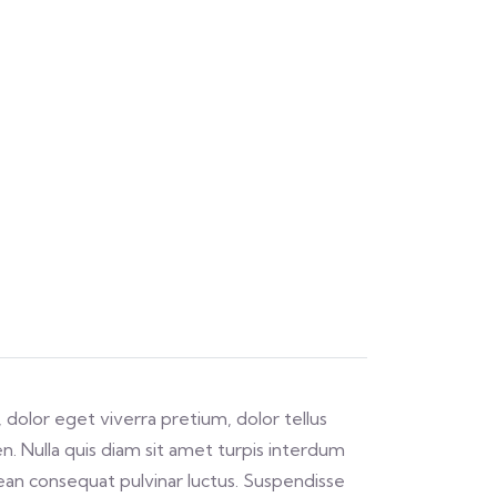
 dolor eget viverra pretium, dolor tellus
ien. Nulla quis diam sit amet turpis interdum
an consequat pulvinar luctus. Suspendisse