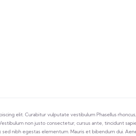
scing elit. Curabitur vulputate vestibulum Phasellus rhoncus,
s. Vestibulum non justo consectetur, cursus ante, tincidunt sap
x sed nibh egestas elementum. Mauris et bibendum dui. Aene