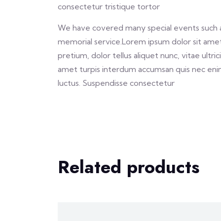
consectetur tristique tortor
We have covered many special events such as 
memorial service.Lorem ipsum dolor sit amet,
pretium, dolor tellus aliquet nunc, vitae ultri
amet turpis interdum accumsan quis nec eni
luctus. Suspendisse consectetur
Related products