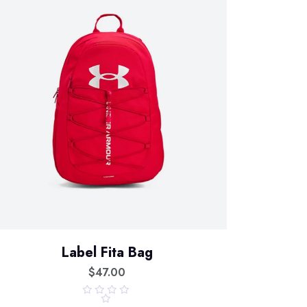
Label Fita Bag
$
47.00
R