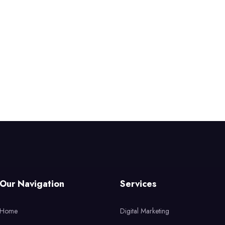
Our Navigation
Services
Home
Digital Marketing