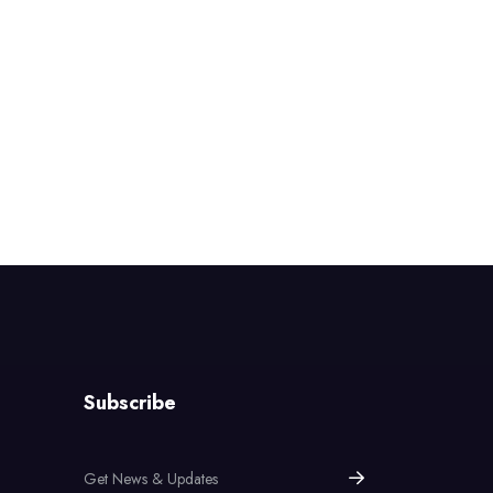
Subscribe